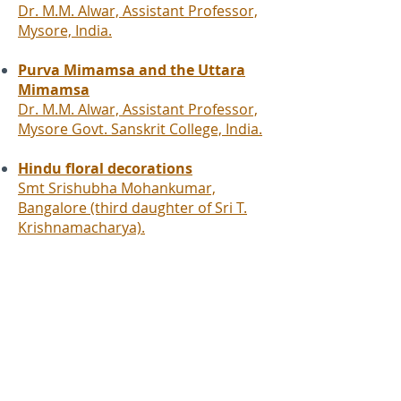
Dr. M.M. Alwar, Assistant Professor,
Mysore, India.
Purva Mimamsa and the Uttara
Mimamsa
Dr. M.M. Alwar, Assistant Professor,
Mysore Govt. Sanskrit College, India.
Hindu floral decorations
Smt Srishubha Mohankumar,
Bangalore (third daughter of Sri T.
Krishnamacharya).
Yogakshemam
Apprendre et enseigner le yoga au 21e