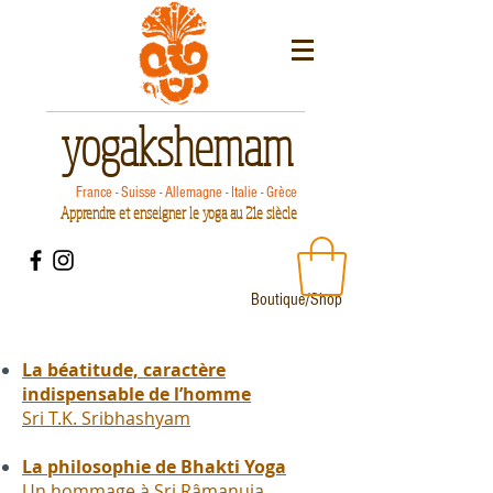
yogakshemam
France - Suisse - Allemagne - Italie - Grèce
Apprendre et enseigner le yoga au 21e siècle
Boutique/Shop
La béatitude, caractère
indispensable de l’homme
Sri T.K. Sribhashyam
La philosophie de Bhakti Yoga
Un hommage à Sri Râmanuja