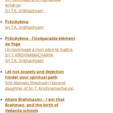
Achârya
Sri T.K. Sribhashyam
Prânâyâma
Sri T.K. Sribhashyam
Prânâyâma - l’inséparable élément
de Yoga
Un hommage à mon père et maître,
Sri T. KRISHNAMACHARYA
Sri T.K. Sribhashyam
Let not anxiety and dejection
hinder your spiritual path
Smt Alamelu Sheshadri (second
daughter of Sri T. Krishnamacharya).
Aham Brahmasmi – I am that
Brahman, and the birth of
Vedanta schools