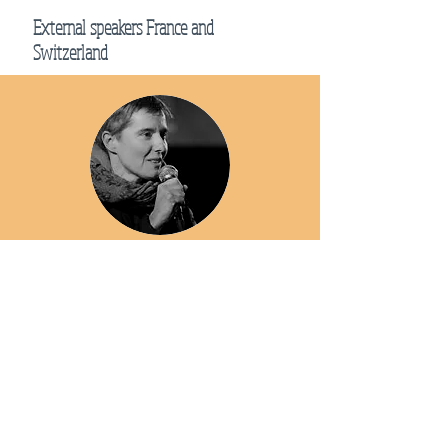
External speakers France and
Switzerland
Sylvie Massart
Trainer within the association "Strength and gentleness,
Yoganatomie", teaches anatomy applied to corporal
practices and major physiological systems.
Gabriel Gabriel
Gabriel met Sri T.K. Sribhashyam while still a student,
and since then has followed his teaching faithfully. Deeply