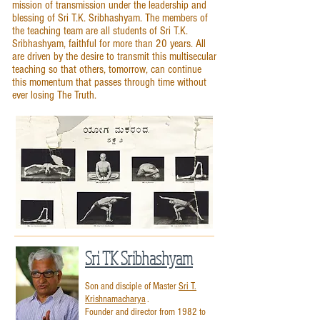
mission of transmission under the leadership and
blessing of Sri T.K. Sribhashyam. The members of
the teaching team are all students of Sri T.K.
Sribhashyam, faithful for more than 20 years. All
are driven by the desire to transmit this multisecular
teaching so that others, tomorrow, can continue
this momentum that passes through time without
ever losing The Truth.
Sri TK Sribhashyam
Son and disciple of Master
Sri T.
Krishnamacharya
.
Founder and director from 1982 to