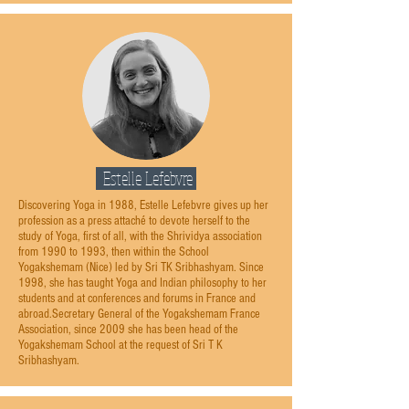
Estelle Lefebvre
Discovering Yoga in 1988, Estelle Lefebvre gives up her
profession as a press attaché to devote herself to the
study of Yoga, first of all, with the Shrividya association
from 1990 to 1993, then within the School
Yogakshemam (Nice) led by Sri TK Sribhashyam. Since
1998, she has taught Yoga and Indian philosophy to her
students and at conferences and forums in France and
abroad.Secretary General of the Yogakshemam France
Association, since 2009 she has been head of the
Yogakshemam School at the request of Sri T K
Sribhashyam.