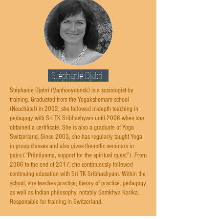
Stéphanie Djabri
Stéphanie Djabri (Vanhooydonck) is a sociologist by
training. Graduated from the Yogakshemam school
(Neuchâtel) in 2002, she followed in-depth teaching in
pedagogy with Sri TK Sribhashyam until 2006 when she
obtained a certificate. She is also a graduate of Yoga
Switzerland. Since 2003, she has regularly taught Yoga
in group classes and also gives thematic seminars in
pairs (“Prânâyama, support for the spiritual quest”). From
2006 to the end of 2017, she continuously followed
continuing education with Sri TK Sribhashyam. Within the
school, she teaches practice, theory of practice, pedagogy
as well as Indian philosophy, notably Samkhya Karika.
Responsible for training in Switzerland.