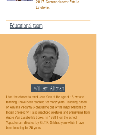
2017. Current director Estelle
Lefebvre.
Educational team
William Altman
I had the chance to meet Jean Klein at the age of 16, whose
teaching I have been teaching for many years. Teaching based
on Advaita Vedanta (Non-Duality) one of the major branches of
Indian philosophy. I also practiced postures and pranayama from
André Van Lysebeth's books. In 1998 I join the school
Yogashemam directed by Sri.T.K. Sribhashyam which I have
been teaching for 20 years.