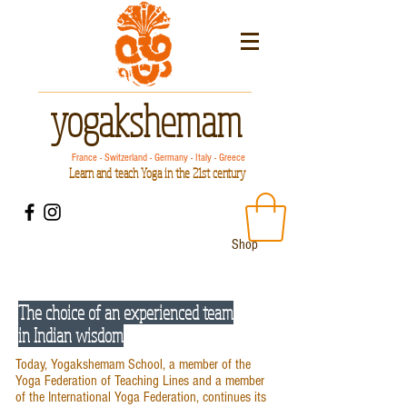
yogakshemam
France - Switzerland - Germany - Italy - Greece
Learn and teach Yoga in the 21st century
Shop
The choice of an experienced team
in Indian wisdom
Today, Yogakshemam School, a member of the
Yoga Federation of Teaching Lines and a member
of the International Yoga Federation, continues its