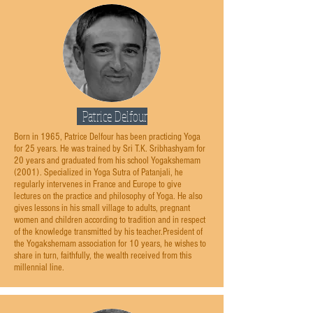
Patrice Delfour
Born in 1965, Patrice Delfour has been practicing Yoga
for 25 years. He was trained by Sri T.K. Sribhashyam for
20 years and graduated from his school Yogakshemam
(2001). Specialized in Yoga Sutra of Patanjali, he
regularly intervenes in France and Europe to give
lectures on the practice and philosophy of Yoga. He also
gives lessons in his small village to adults, pregnant
women and children according to tradition and in respect
of the knowledge transmitted by his teacher.President of
the Yogakshemam association for 10 years, he wishes to
share in turn, faithfully, the wealth received from this
millennial line.